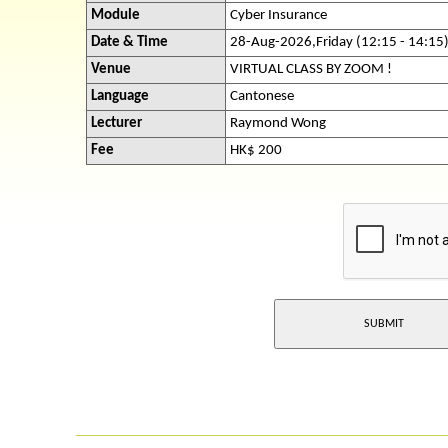
Module
Cyber Insurance
Date & Time
28-Aug-2026,Friday (12:15 - 14:15
Venue
VIRTUAL CLASS BY ZOOM !
Language
Cantonese
Lecturer
Raymond Wong
Fee
HK$ 200