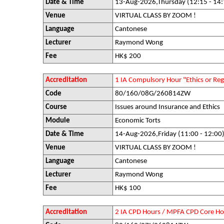
Date & Time
13-Aug-2026,Thursday (12:15 - 14:
Venue
VIRTUAL CLASS BY ZOOM !
Language
Cantonese
Lecturer
Raymond Wong
Fee
HK$ 200
Accreditation
1 IA Compulsory Hour "Ethics or R
Code
80/160/08G/260814ZW
Course
Issues around Insurance and Ethics
Module
Economic Torts
Date & Time
14-Aug-2026,Friday (11:00 - 12:00
Venue
VIRTUAL CLASS BY ZOOM !
Language
Cantonese
Lecturer
Raymond Wong
Fee
HK$ 100
Accreditation
2 IA CPD Hours / MPFA CPD Core Ho