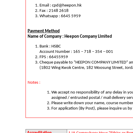
Email :
cpd@heepon.hk
Fax : 2148 2618
Whatsapp : 6645 5959
Payment Method
Name of Company : Heepon Company Limited
Bank : HSBC
Account Number : 165 – 718 – 354 – 001
FPS : 66455959
Cheque payable to “HEEPON COMPANY LIMITED” and 
(1802 Wing Kwok Centre, 182 Woosung Street, Jor
Notes :
We accept no responsibility of any delay in you
assigned / entrusted postal / mail delivery ser
Please write down your name, course number
For application (By Post), please inquire us by