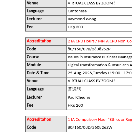
Venue
VIRTUAL CLASS BY ZOOM !
Language
Cantonese
Lecturer
Raymond Wong
Fee
HK$ 300
Accreditation
2 IA CPD Hours / MPFA CPD Non-Co
Code
80/160/09B/260825ZP
Course
Issues in Insurance Business Mana
Module
Digital Transformation & InsurTech A
Date & Time
25-Aug-2026,Tuesday (15:00 - 17:0
Venue
VIRTUAL CLASS BY ZOOM !
Language
普通話
Lecturer
Paul Cheung
Fee
HK$ 200
Accreditation
1 IA Compulsory Hour "Ethics or R
Code
80/160/08D/260826ZW