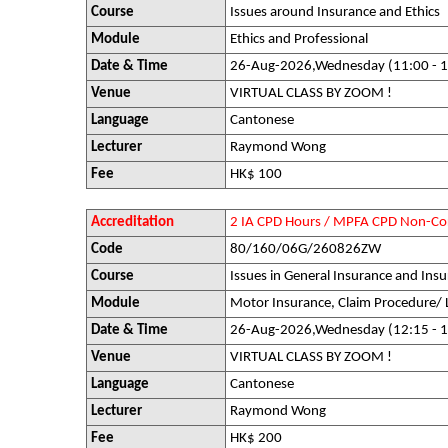
Course
Issues around Insurance and Ethics
Module
Ethics and Professional
Date & Time
26-Aug-2026,Wednesday (11:00 - 1
Venue
VIRTUAL CLASS BY ZOOM !
Language
Cantonese
Lecturer
Raymond Wong
Fee
HK$ 100
Accreditation
2 IA CPD Hours / MPFA CPD Non-Co
Code
80/160/06G/260826ZW
Course
Issues in General Insurance and Insu
Module
Motor Insurance, Claim Procedure/ 
Date & Time
26-Aug-2026,Wednesday (12:15 - 1
Venue
VIRTUAL CLASS BY ZOOM !
Language
Cantonese
Lecturer
Raymond Wong
Fee
HK$ 200