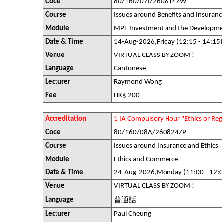
Code
80/160/07I/260814ZW
Course
Issues around Benefits and Insuranc
Module
MPF Investment and the Developme
Date & Time
14-Aug-2026,Friday (12:15 - 14:15
Venue
VIRTUAL CLASS BY ZOOM !
Language
Cantonese
Lecturer
Raymond Wong
Fee
HK$ 200
Accreditation
1 IA Compulsory Hour "Ethics or R
Code
80/160/08A/260824ZP
Course
Issues around Insurance and Ethics
Module
Ethics and Commerce
Date & Time
24-Aug-2026,Monday (11:00 - 12:
Venue
VIRTUAL CLASS BY ZOOM !
Language
普通話
Lecturer
Paul Cheung