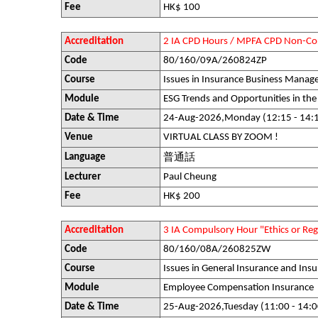
Fee
HK$ 100
Accreditation
2 IA CPD Hours / MPFA CPD Non-Co
Code
80/160/09A/260824ZP
Course
Issues in Insurance Business Mana
Module
ESG Trends and Opportunities in the
Date & Time
24-Aug-2026,Monday (12:15 - 14:
Venue
VIRTUAL CLASS BY ZOOM !
Language
普通話
Lecturer
Paul Cheung
Fee
HK$ 200
Accreditation
3 IA Compulsory Hour "Ethics or R
Code
80/160/08A/260825ZW
Course
Issues in General Insurance and Insu
Module
Employee Compensation Insurance
Date & Time
25-Aug-2026,Tuesday (11:00 - 14:0