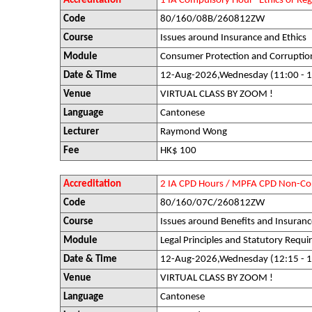
Accreditation
1 IA Compulsory Hour "Ethics or R
Code
80/160/08B/260812ZW
Course
Issues around Insurance and Ethics
Module
Consumer Protection and Corruptio
Date & Time
12-Aug-2026,Wednesday (11:00 - 1
Venue
VIRTUAL CLASS BY ZOOM !
Language
Cantonese
Lecturer
Raymond Wong
Fee
HK$ 100
Accreditation
2 IA CPD Hours / MPFA CPD Non-Co
Code
80/160/07C/260812ZW
Course
Issues around Benefits and Insuranc
Module
Legal Principles and Statutory Requ
Date & Time
12-Aug-2026,Wednesday (12:15 - 1
Venue
VIRTUAL CLASS BY ZOOM !
Language
Cantonese