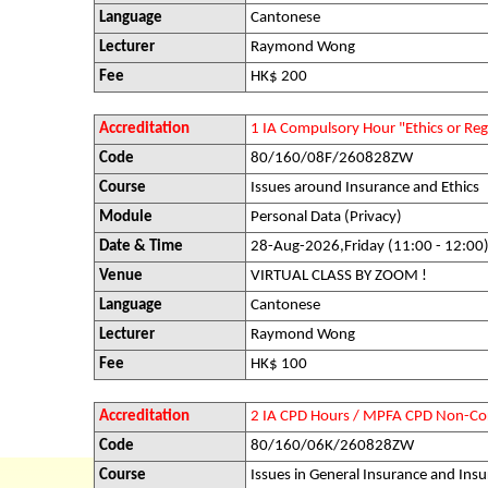
Language
Cantonese
Lecturer
Raymond Wong
Fee
HK$ 200
Accreditation
1 IA Compulsory Hour "Ethics or R
Code
80/160/08F/260828ZW
Course
Issues around Insurance and Ethics
Module
Personal Data (Privacy)
Date & Time
28-Aug-2026,Friday (11:00 - 12:00
Venue
VIRTUAL CLASS BY ZOOM !
Language
Cantonese
Lecturer
Raymond Wong
Fee
HK$ 100
Accreditation
2 IA CPD Hours / MPFA CPD Non-Co
Code
80/160/06K/260828ZW
Course
Issues in General Insurance and Insu