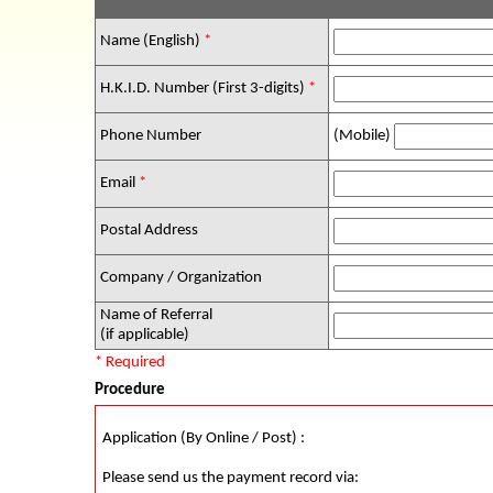
Name (English)
*
H.K.I.D. Number (First 3-digits)
*
Phone Number
(Mobile)
Email
*
Postal Address
Company / Organization
Name of Referral
(if applicable)
* Required
Procedure
Application (By Online / Post) :
Please send us the payment record via: