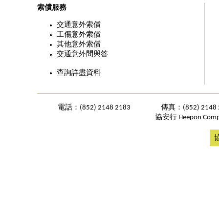
索償服務
交通意外索償
工傷意外索償
其他意外索償
交通意外問與答
查詢詳盡資料
電話：(852) 2148 2183
傳真：(852) 2148 
協安行 Heepon Comp