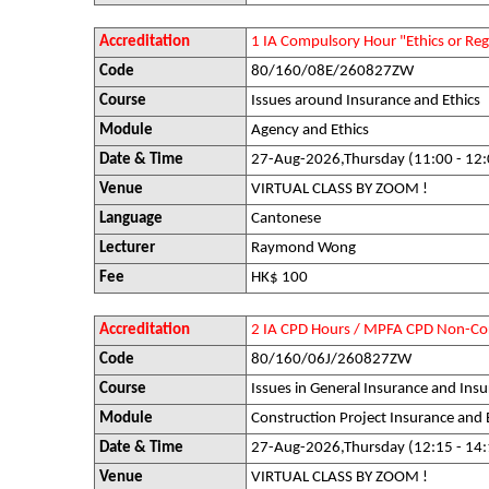
Accreditation
1 IA Compulsory Hour "Ethics or R
Code
80/160/08E/260827ZW
Course
Issues around Insurance and Ethics
Module
Agency and Ethics
Date & Time
27-Aug-2026,Thursday (11:00 - 12:
Venue
VIRTUAL CLASS BY ZOOM !
Language
Cantonese
Lecturer
Raymond Wong
Fee
HK$ 100
Accreditation
2 IA CPD Hours / MPFA CPD Non-Co
Code
80/160/06J/260827ZW
Course
Issues in General Insurance and Insu
Module
Construction Project Insurance and
Date & Time
27-Aug-2026,Thursday (12:15 - 14:
Venue
VIRTUAL CLASS BY ZOOM !