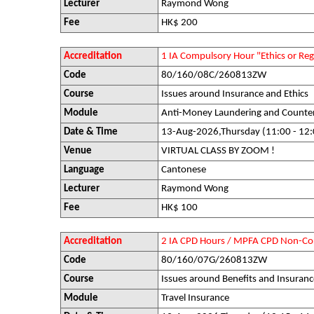
Lecturer
Raymond Wong
Fee
HK$ 200
Accreditation
1 IA Compulsory Hour "Ethics or R
Code
80/160/08C/260813ZW
Course
Issues around Insurance and Ethics
Module
Anti-Money Laundering and Counter-
Date & Time
13-Aug-2026,Thursday (11:00 - 12:
Venue
VIRTUAL CLASS BY ZOOM !
Language
Cantonese
Lecturer
Raymond Wong
Fee
HK$ 100
Accreditation
2 IA CPD Hours / MPFA CPD Non-Co
Code
80/160/07G/260813ZW
Course
Issues around Benefits and Insuranc
Module
Travel Insurance