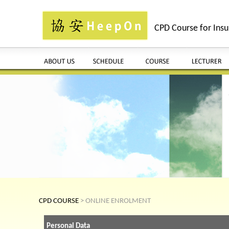
CPD Course for Insu
CPD COURSE
> ONLINE ENROLMENT
Personal Data